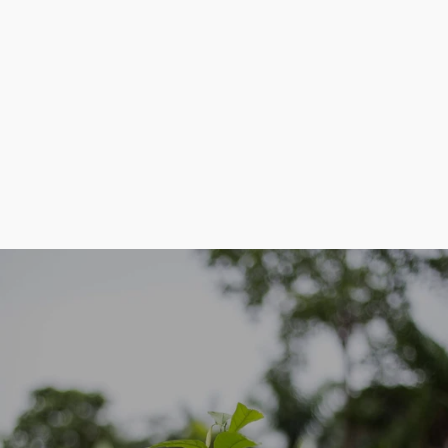
Communiquer les réalisations du projet
OUR FOCUS IS ON THE