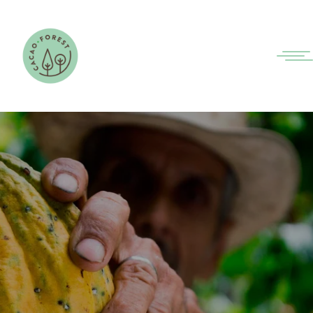
INNOVATING TOGETHER
FOR THE SUSTAINABLE
COCOA OF THE FUTURE