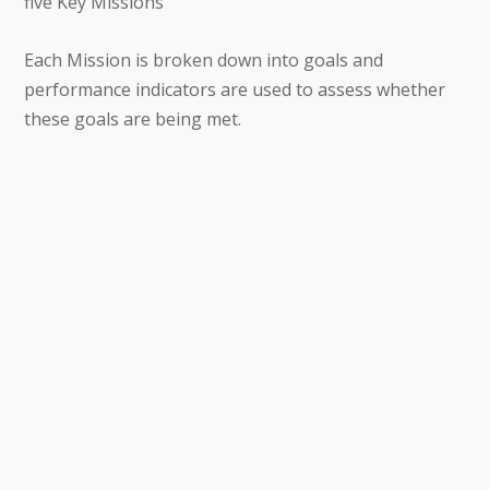
five Key Missions
Each Mission is broken down into goals and
performance indicators are used to assess whether
these goals are being met.
Supporting and consolidating the REP