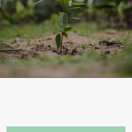
LONG-TERM FUTURE OF
COCOA