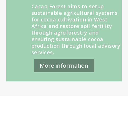
Cacao Forest aims to setup
sustainable agricultural systems
for cocoa cultivation in West
Africa and restore soil fertility
through agroforestry and
ensuring sustainable cocoa
production through local advisory
services.
More information