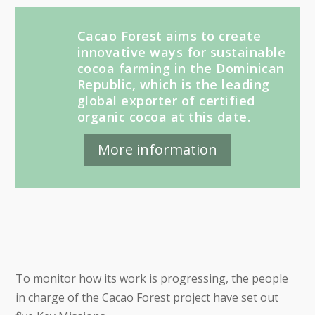
Cacao Forest aims to create
innovative ways for sustainable
cocoa farming in the Dominican
Republic, which is the leading
global exporter of certified
organic cocoa at this date.
More information
To monitor how its work is progressing, the people
in charge of the Cacao Forest project have set out