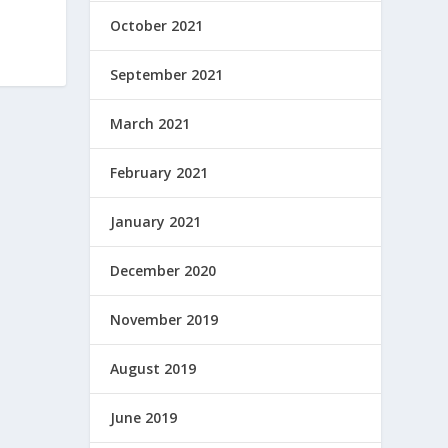
October 2021
September 2021
March 2021
February 2021
January 2021
December 2020
November 2019
August 2019
June 2019