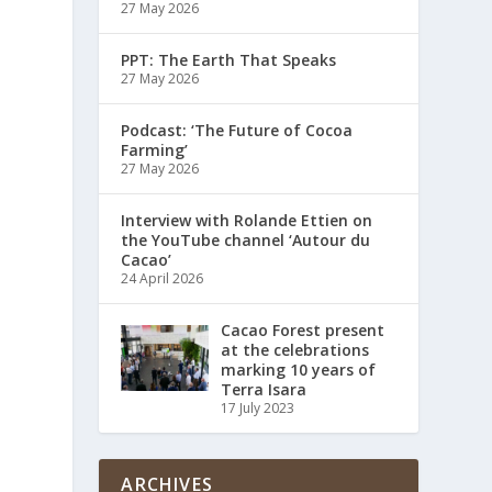
27 May 2026
PPT: The Earth That Speaks
27 May 2026
Podcast: ‘The Future of Cocoa
Farming’
27 May 2026
Interview with Rolande Ettien on
the YouTube channel ‘Autour du
Cacao’
24 April 2026
Cacao Forest present
at the celebrations
marking 10 years of
Terra Isara
17 July 2023
ARCHIVES