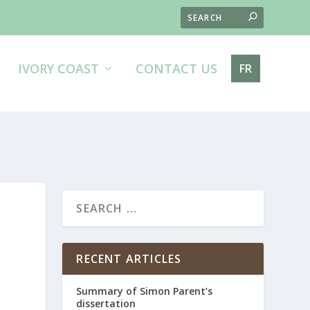
IVORY COAST
CONTACT US
FR
RECENT ARTICLES
Summary of Simon Parent’s
dissertation