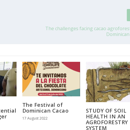
The challenges facing cacao agroforest
Dominican
The Festival of
STUDY OF SOIL
ential
Dominican Cacao
HEALTH IN AN
ger
17 August 2022
AGROFORESTRY
SYSTEM