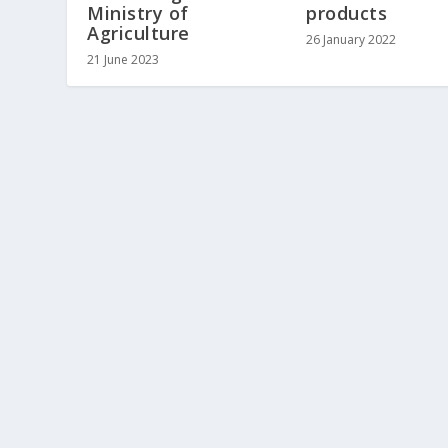
Ministry of
products
Agriculture
26 January 2022
21 June 2023