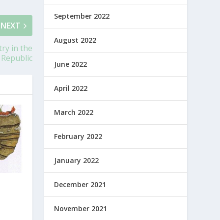
September 2022
NEXT
August 2022
ry in the
 Republic
June 2022
April 2022
March 2022
February 2022
January 2022
December 2021
November 2021