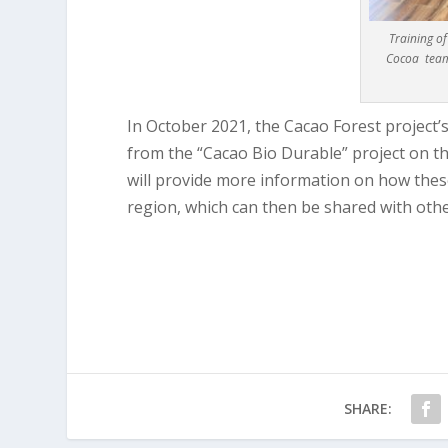
Training o
Cocoa team
In October 2021, the Cacao Forest project’
from the “Cacao Bio Durable” project on t
will provide more information on how the
region, which can then be shared with othe
SHARE: