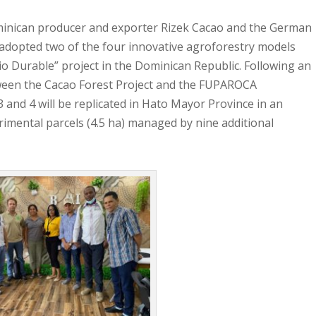
nican producer and exporter Rizek Cacao and the German
adopted two of the four innovative agroforestry models
io Durable” project in the Dominican Republic. Following an
een the Cacao Forest Project and the FUPAROCA
and 4 will be replicated in Hato Mayor Province in an
rimental parcels (4.5 ha) managed by nine additional