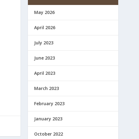
May 2026
April 2026
July 2023
June 2023
April 2023
March 2023
February 2023
January 2023
October 2022