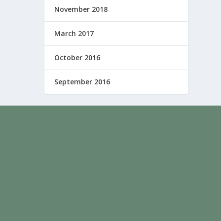
November 2018
March 2017
October 2016
September 2016