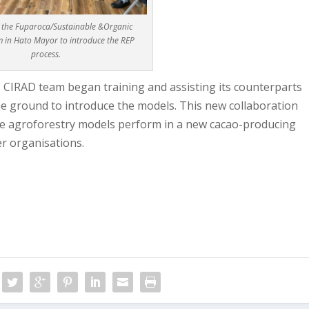
f the Fuparoca/Sustainable &Organic
 in Hato Mayor to introduce the REP
process.
s CIRAD team began training and assisting its counterparts
he ground to introduce the models. This new collaboration
se agroforestry models perform in a new cacao-producing
r organisations.