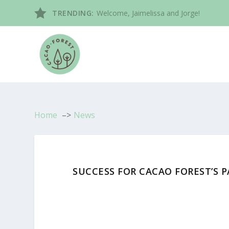
TRENDING:
Welcome, Jaimelissa and Jorge!
Home
News
SUCCESS FOR CACAO FOREST’S 