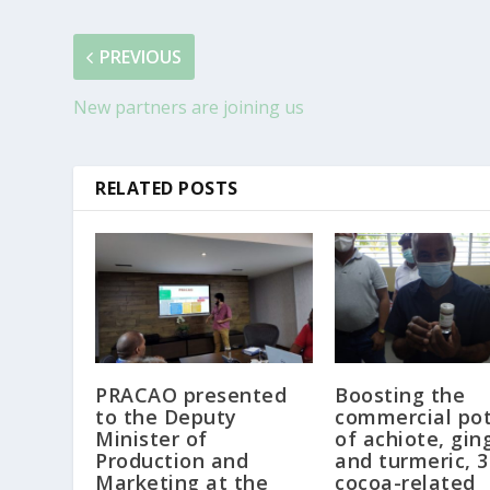
PREVIOUS
New partners are joining us
RELATED POSTS
PRACAO presented
Boosting the
to the Deputy
commercial pot
Minister of
of achiote, gin
Production and
and turmeric, 3
Marketing at the
cocoa-related