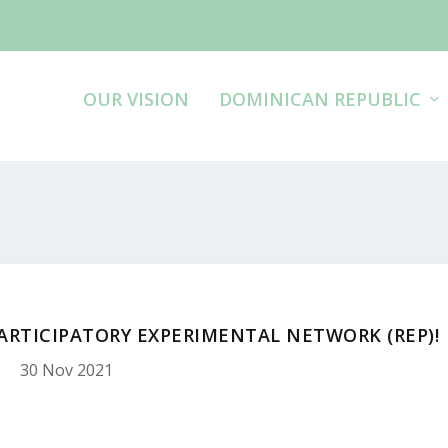
OUR VISION
DOMINICAN REPUBLIC
PARTICIPATORY EXPERIMENTAL NETWORK (REP)!
30 Nov 2021