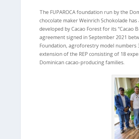
The FUPAROCA foundation run by the Domi
chocolate maker Weinrich Schokolade has 
developed by Cacao Forest for its “Cacao B
agreement signed in September 2021 betw
Foundation, agroforestry model numbers 3 
extension of the REP consisting of 18 expe
Dominican cacao-producing families.