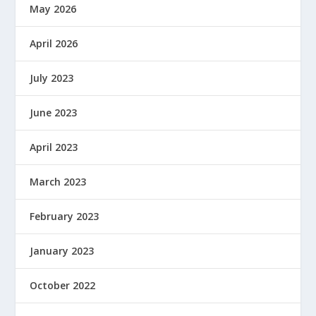
May 2026
April 2026
July 2023
June 2023
April 2023
March 2023
February 2023
January 2023
October 2022