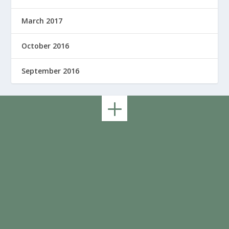
March 2017
October 2016
September 2016