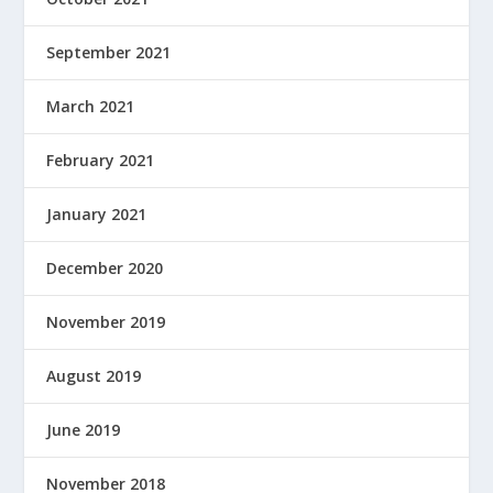
September 2021
March 2021
February 2021
January 2021
December 2020
November 2019
August 2019
June 2019
November 2018