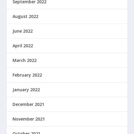
September 2022
August 2022
June 2022
April 2022
March 2022
February 2022
January 2022
December 2021
November 2021
October 2021