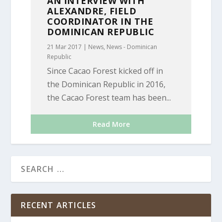
AN INTERVIEW WITH
ALEXANDRE, FIELD
COORDINATOR IN THE
DOMINICAN REPUBLIC
21 Mar 2017
|
News
,
News - Dominican
Republic
Since Cacao Forest kicked off in
the Dominican Republic in 2016,
the Cacao Forest team has been...
Read More
RECENT ARTICLES