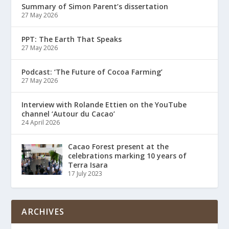
Summary of Simon Parent’s dissertation
27 May 2026
PPT: The Earth That Speaks
27 May 2026
Podcast: ‘The Future of Cocoa Farming’
27 May 2026
Interview with Rolande Ettien on the YouTube
channel ‘Autour du Cacao’
24 April 2026
Cacao Forest present at the
celebrations marking 10 years of
Terra Isara
17 July 2023
ARCHIVES