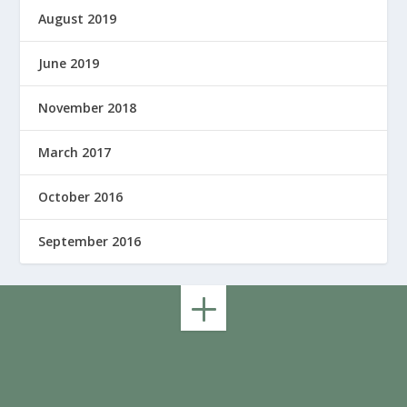
August 2019
June 2019
November 2018
March 2017
October 2016
September 2016