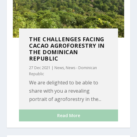
THE CHALLENGES FACING
CACAO AGROFORESTRY IN
THE DOMINICAN
REPUBLIC
27 Dec 2021
|
News
,
News - Dominican
Republic
We are delighted to be able to
share with you a revealing
portrait of agroforestry in the...
Read More