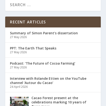
RECENT ARTICLES
Summary of Simon Parent’s dissertation
27 May 2026
PPT: The Earth That Speaks
27 May 2026
Podcast: ‘The Future of Cocoa Farming’
27 May 2026
Interview with Rolande Ettien on the YouTube
channel ‘Autour du Cacao’
24 April 2026
Cacao Forest present at the
celebrations marking 10 years of