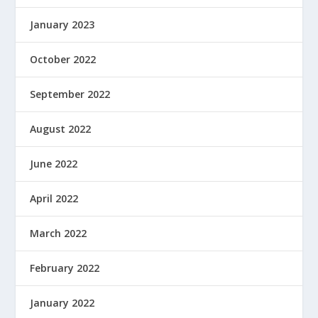
January 2023
October 2022
September 2022
August 2022
June 2022
April 2022
March 2022
February 2022
January 2022