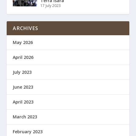
Terra Isara
17 July 2023
ARCHIVES
May 2026
April 2026
July 2023
June 2023
April 2023
March 2023
February 2023