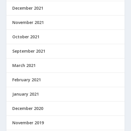
December 2021
November 2021
October 2021
September 2021
March 2021
February 2021
January 2021
December 2020
November 2019