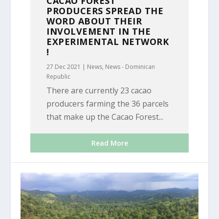
CACAO FOREST
PRODUCERS SPREAD THE
WORD ABOUT THEIR
INVOLVEMENT IN THE
EXPERIMENTAL NETWORK
!
27 Dec 2021
|
News
,
News - Dominican
Republic
There are currently 23 cacao
producers farming the 36 parcels
that make up the Cacao Forest...
Read More