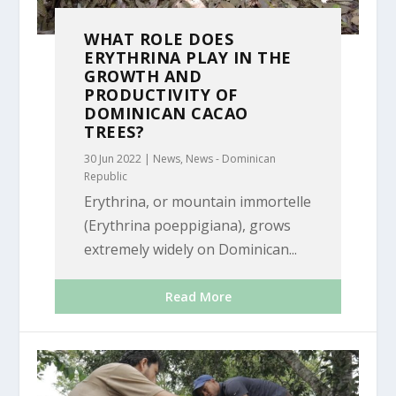
WHAT ROLE DOES
ERYTHRINA PLAY IN THE
GROWTH AND
PRODUCTIVITY OF
DOMINICAN CACAO
TREES?
30 Jun 2022
|
News
,
News - Dominican
Republic
Erythrina, or mountain immortelle
(Erythrina poeppigiana), grows
extremely widely on Dominican...
Read More