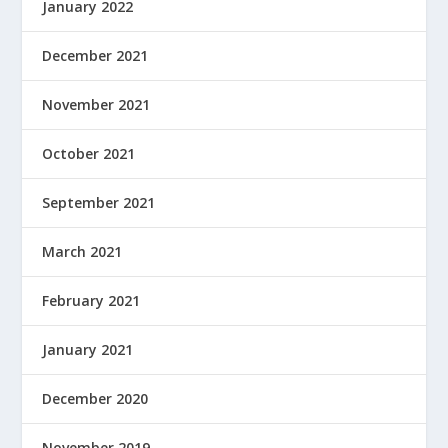
January 2022
December 2021
November 2021
October 2021
September 2021
March 2021
February 2021
January 2021
December 2020
November 2019