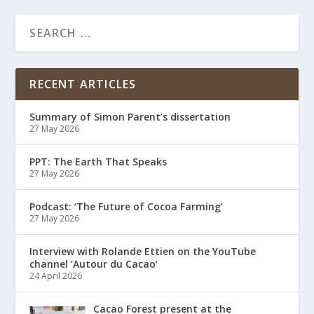
RECENT ARTICLES
Summary of Simon Parent’s dissertation
27 May 2026
PPT: The Earth That Speaks
27 May 2026
Podcast: ‘The Future of Cocoa Farming’
27 May 2026
Interview with Rolande Ettien on the YouTube
channel ‘Autour du Cacao’
24 April 2026
Cacao Forest present at the