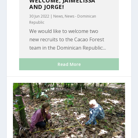
WELCOME, JAIMELISSA
AND JORGE!
30 Jun 2022
|
News
,
News - Dominican
Republic
We would like to welcome two
new recruits to the Cacao Forest
team in the Dominican Republic:...
Read More