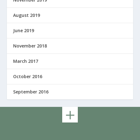
August 2019
June 2019
November 2018
March 2017
October 2016
September 2016