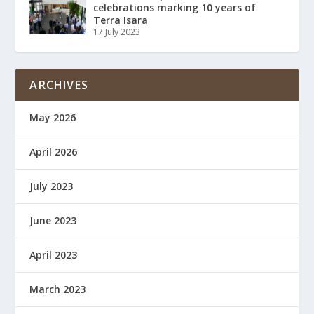
celebrations marking 10 years of
Terra Isara
17 July 2023
ARCHIVES
May 2026
April 2026
July 2023
June 2023
April 2023
March 2023