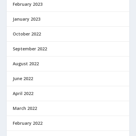
February 2023
January 2023
October 2022
September 2022
August 2022
June 2022
April 2022
March 2022
February 2022