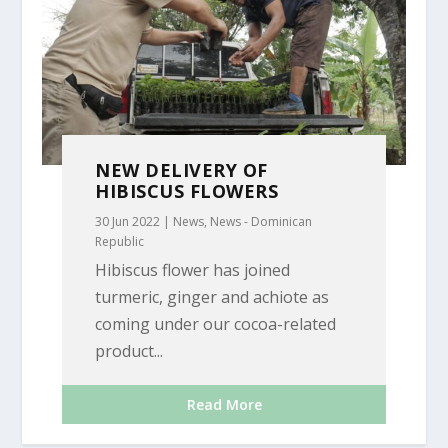
NEW DELIVERY OF
HIBISCUS FLOWERS
30 Jun 2022
|
News
,
News - Dominican
Republic
Hibiscus flower has joined
turmeric, ginger and achiote as
coming under our cocoa-related
product...
Read More