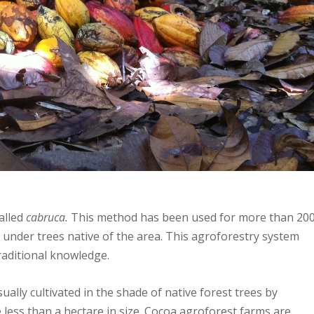
called
cabruca.
This method has been used for more than 20
 under trees native of the area. This agroforestry system
traditional knowledge.
ually cultivated in the shade of native forest trees by
 less than a hectare in size. Cocoa agroforest farms are