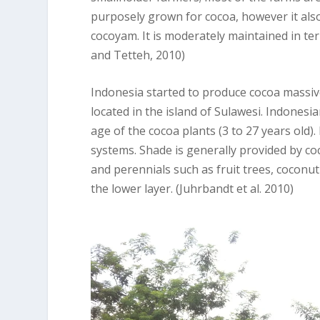
purposely grown for cocoa, however it als
cocoyam. It is moderately maintained in te
and Tetteh, 2010)
Indonesia started to produce cocoa massiv
located in the island of Sulawesi. Indones
age of the cocoa plants (3 to 27 years old)
systems. Shade is generally provided by co
and perennials such as fruit trees, coconut
the lower layer. (Juhrbandt et al. 2010)