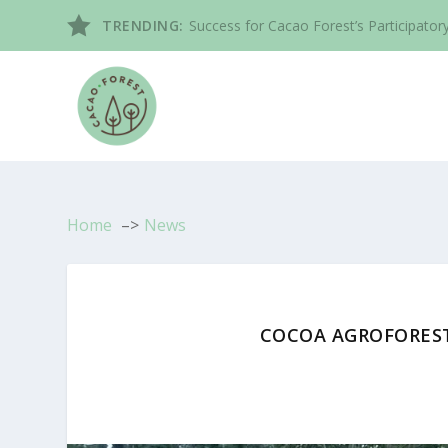
TRENDING:
Success for Cacao Forest’s Participatory
Home
News
COCOA AGROFORES