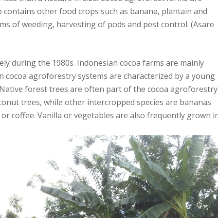
o contains other food crops such as banana, plantain and
rms of weeding, harvesting of pods and pest control. (Asare
ely during the 1980s. Indonesian cocoa farms are mainly
ian cocoa agroforestry systems are characterized by a young
. Native forest trees are often part of the cocoa agroforestry
conut trees, while other intercropped species are bananas
 or coffee. Vanilla or vegetables are also frequently grown i