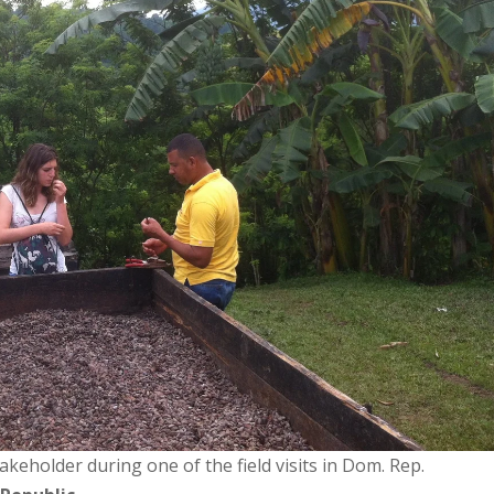
akeholder during one of the field visits in Dom. Rep.