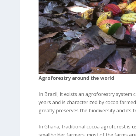
Agroforestry around the world
In Brazil, it exists an agroforestry system 
years and is characterized by cocoa farmed
greatly preserves the biodiversity and its 
In Ghana, traditional cocoa agroforest is us
smallholder farmers; most of the farms are