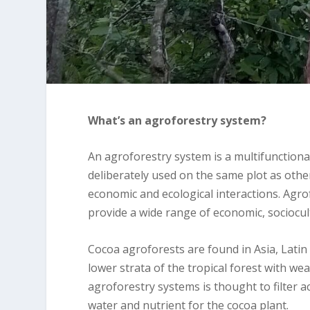
What’s an agroforestry system?
An agroforestry system is a multifunctiona
deliberately used on the same plot as oth
economic and ecological interactions. Agro
provide a wide range of economic, sociocul
Cocoa agroforests are found in Asia, Latin
lower strata of the tropical forest with we
agroforestry systems is thought to filter a
water and nutrient for the cocoa plant.