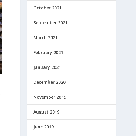
October 2021
September 2021
March 2021
February 2021
January 2021
December 2020
0
November 2019
August 2019
June 2019