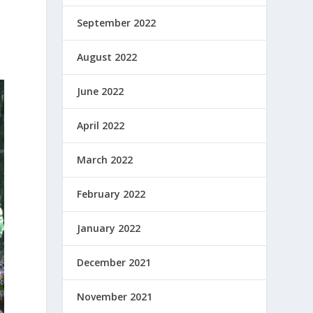
September 2022
August 2022
June 2022
April 2022
March 2022
February 2022
January 2022
December 2021
November 2021