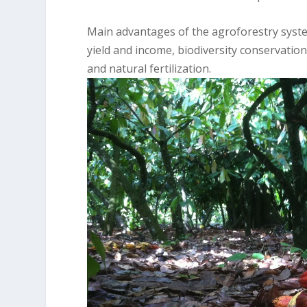
Main advantages of the agroforestry systems
yield and income, biodiversity conservation
and natural fertilization.