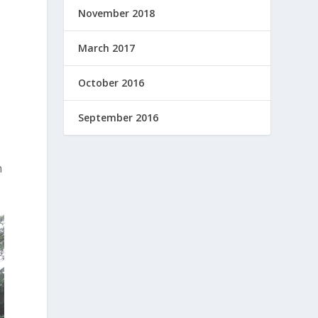
November 2018
March 2017
October 2016
September 2016
n