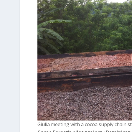
Giulia meeting with a cocoa supply chain st