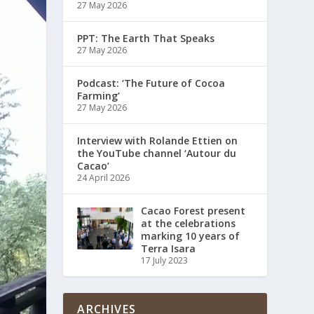
27 May 2026
PPT: The Earth That Speaks
27 May 2026
Podcast: ‘The Future of Cocoa
Farming’
27 May 2026
Interview with Rolande Ettien on
the YouTube channel ‘Autour du
Cacao’
24 April 2026
Cacao Forest present
at the celebrations
marking 10 years of
Terra Isara
17 July 2023
ARCHIVES