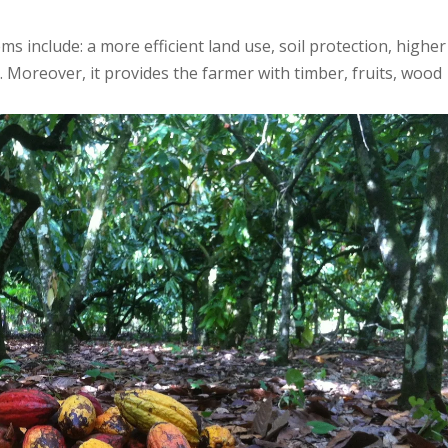
 include: a more efficient land use, soil protection, higher
. Moreover, it provides the farmer with timber, fruits, wood