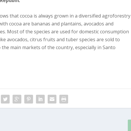
 Republic
ws that cocoa is always grown in a diversified agroforestry
ith cocoa are bananas and plantains, avocados and
ies. Most of the species are used for domestic consumption
e avocados, citrus fruits and tuber species are sold to
o the main markets of the country, especially in Santo