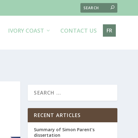
IVORY COAST
CONTACT US
FR
RECENT ARTICLES
Summary of Simon Parent’s
dissertation