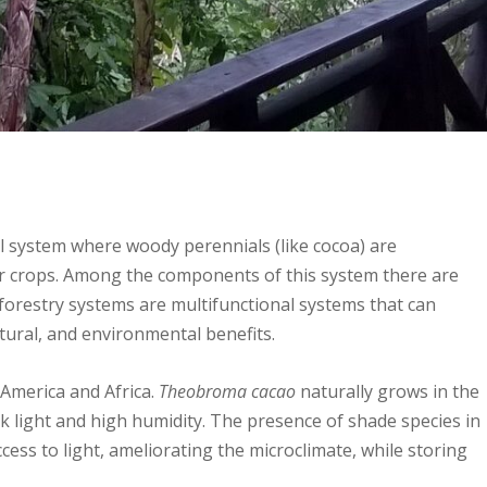
l system where woody perennials (like cocoa) are
er crops. Among the components of this system there are
forestry systems are multifunctional systems that can
tural, and environmental benefits.
 America and Africa.
Theobroma cacao
naturally grows in the
ak light and high humidity. The presence of shade species in
ccess to light, ameliorating the microclimate, while storing