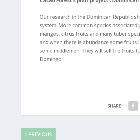
Cacao Forest’s pilot project : Dominican
Our research in the Dominican Republic sho
system. More common species associated w
mangos, citrus fruits and many tuber spec
and when there is abundance some fruits lik
some middlemen. They will sell the fruits t
Domingo.
SHARE:
PREVIOUS