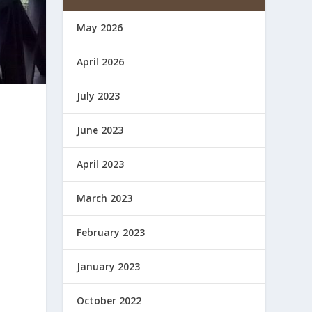
May 2026
April 2026
July 2023
June 2023
April 2023
March 2023
February 2023
January 2023
October 2022