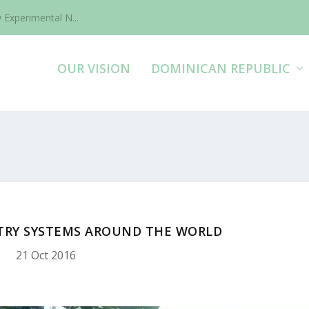
 Experimental N...
OUR VISION
DOMINICAN REPUBLIC
TRY SYSTEMS AROUND THE WORLD
21 Oct 2016