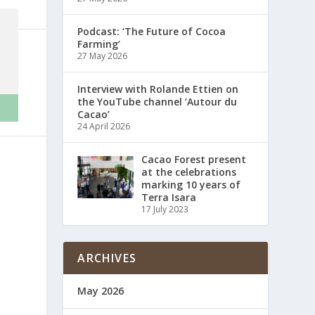
Podcast: ‘The Future of Cocoa
Farming’
27 May 2026
Interview with Rolande Ettien on
the YouTube channel ‘Autour du
Cacao’
24 April 2026
Cacao Forest present
at the celebrations
marking 10 years of
Terra Isara
17 July 2023
ARCHIVES
May 2026