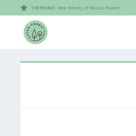
TRENDING:
New delivery of hibiscus flowers