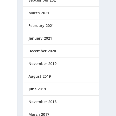
September 2021
March 2021
February 2021
January 2021
December 2020
November 2019
August 2019
June 2019
November 2018
March 2017