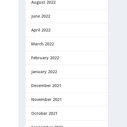
August 2022
June 2022
April 2022
March 2022
February 2022
January 2022
December 2021
November 2021
October 2021