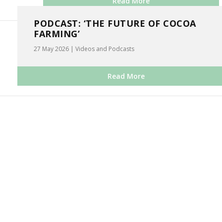
Read More
PODCAST: ‘THE FUTURE OF COCOA
FARMING’
27 May 2026
|
Videos and Podcasts
Read More