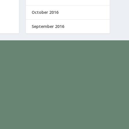
October 2016
September 2016