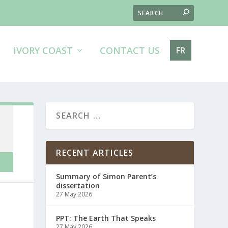
IVORY COAST
CONTACT US
FR
RECENT ARTICLES
Summary of Simon Parent’s
dissertation
27 May 2026
PPT: The Earth That Speaks
27 May 2026