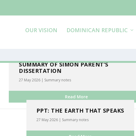
OUR VISION
DOMINICAN REPUBLIC
SUMMARY OF SIMON PARENT’S
DISSERTATION
27 May 2026
|
Summary notes
Read More
PPT: THE EARTH THAT SPEAKS
27 May 2026
|
Summary notes