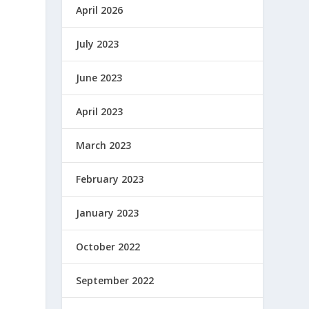
April 2026
July 2023
June 2023
April 2023
March 2023
February 2023
January 2023
October 2022
September 2022