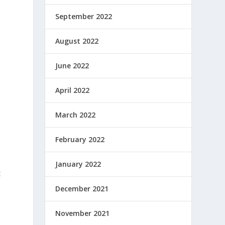
September 2022
August 2022
June 2022
April 2022
March 2022
0
February 2022
January 2022
c
December 2021
November 2021