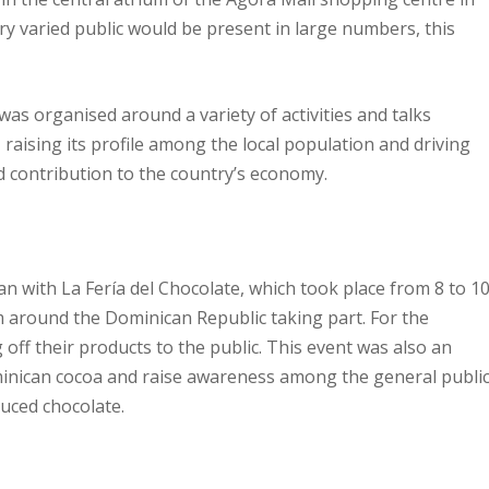
 varied public would be present in large numbers, this
was organised around a variety of activities and talks
aising its profile among the local population and driving
 contribution to the country’s economy.
 with La Fería del Chocolate, which took place from 8 to 1
om around the Dominican Republic taking part. For the
 off their products to the public. This event was also an
minican cocoa and raise awareness among the general publi
duced chocolate.