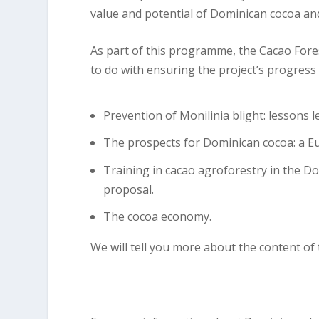
value and potential of Dominican cocoa an
As part of this programme, the Cacao Fores
to do with ensuring the project’s progress 
Prevention of Monilinia blight: lessons l
The prospects for Dominican cocoa: a E
Training in cacao agroforestry in the D
proposal.
The cocoa economy.
We will tell you more about the content of t