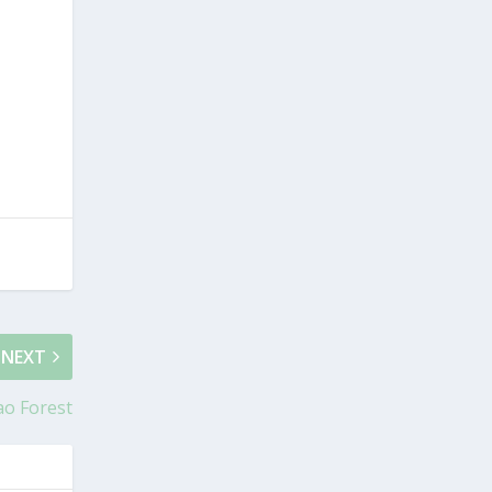
NEXT
ao Forest