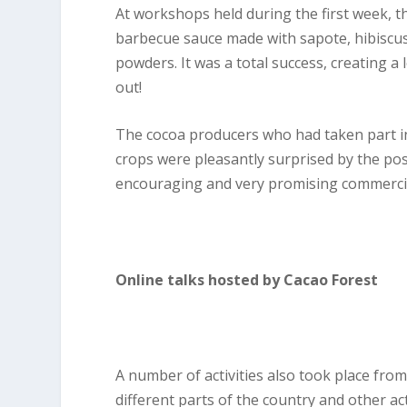
At workshops held during the first week, 
barbecue sauce made with sapote, hibiscus 
powders. It was a total success, creating a 
out!
The cocoa producers who had taken part i
crops were pleasantly surprised by the pos
encouraging and very promising commercia
Online talks hosted by Cacao Forest
A number of activities also took place from 
different parts of the country and other ac