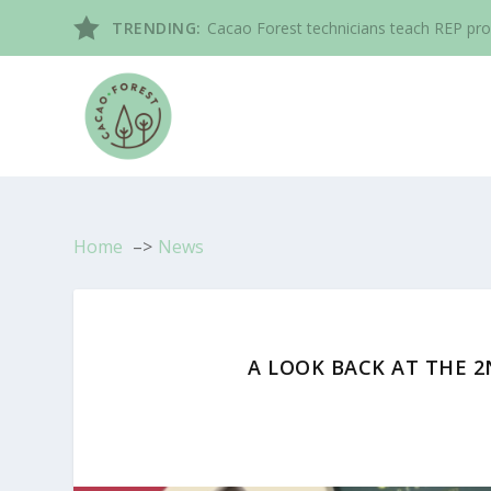
TRENDING:
Cacao Forest technicians teach REP pro
Home
News
A LOOK BACK AT THE 