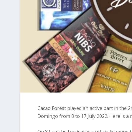
Cacao Forest played an active part in the 
Domingo from 8 to 17 July 2022. Here is a r
On 8 July, the Festival was officially opene