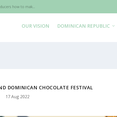
ducers how to mak...
OUR VISION
DOMINICAN REPUBLIC
2ND DOMINICAN CHOCOLATE FESTIVAL
17 Aug 2022