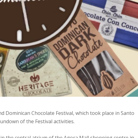
2nd Dominican Chocolate Festival, which took place in Santo
undown of the Festival activities.
d in the central atrium of the Agora Mall shopping centre in