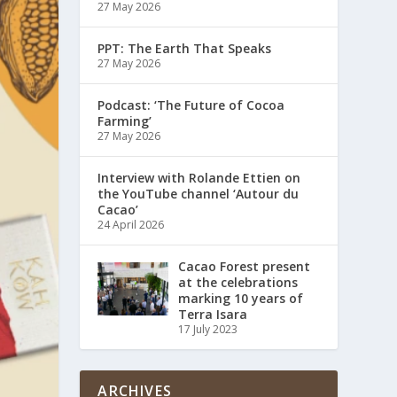
27 May 2026
PPT: The Earth That Speaks
27 May 2026
Podcast: ‘The Future of Cocoa
Farming’
27 May 2026
Interview with Rolande Ettien on
the YouTube channel ‘Autour du
Cacao’
24 April 2026
Cacao Forest present
at the celebrations
marking 10 years of
Terra Isara
17 July 2023
ARCHIVES