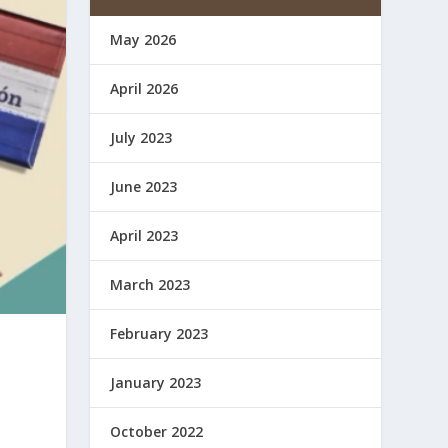
May 2026
April 2026
July 2023
June 2023
April 2023
March 2023
February 2023
January 2023
October 2022