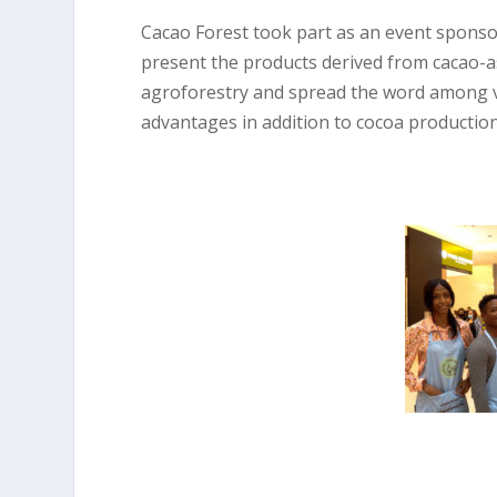
Cacao Forest took part as an event sponsor 
present the products derived from cacao-a
agroforestry and spread the word among vi
advantages in addition to cocoa production