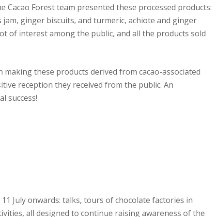
the Cacao Forest team presented these processed products:
jam, ginger biscuits, and turmeric, achiote and ginger
lot of interest among the public, and all the products sold
n making these products derived from cacao-associated
itive reception they received from the public. An
l success!
11 July onwards: talks, tours of chocolate factories in
tivities, all designed to continue raising awareness of the