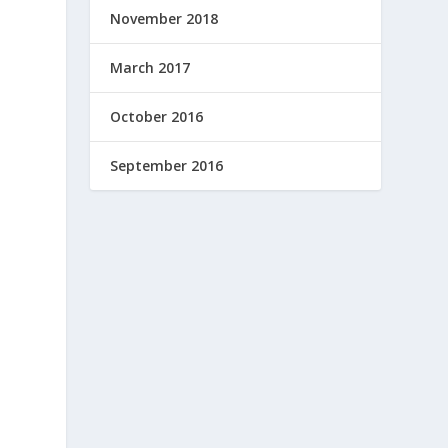
November 2018
March 2017
October 2016
September 2016