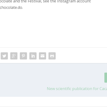
olate and the Festival, see the Instagram account
chocolate.do.
New scientific publication for Cac