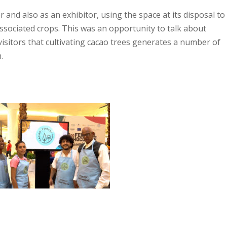
and also as an exhibitor, using the space at its disposal to
ssociated crops. This was an opportunity to talk about
sitors that cultivating cacao trees generates a number of
.