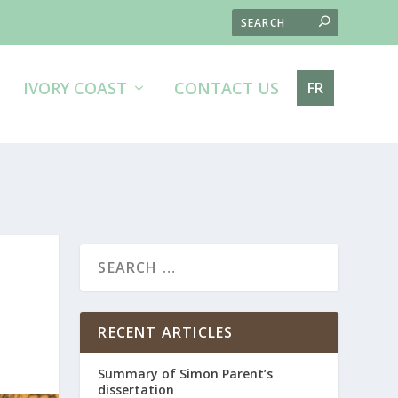
IVORY COAST
CONTACT US
FR
RECENT ARTICLES
Summary of Simon Parent’s
dissertation