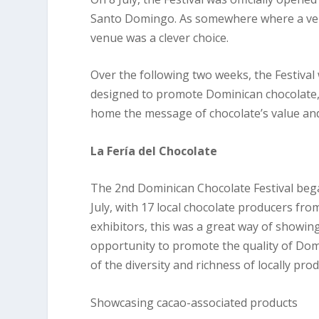
Santo Domingo. As somewhere where a very
venue was a clever choice.
Over the following two weeks, the Festival 
designed to promote Dominican chocolate, r
home the message of chocolate’s value and
La Fería del Chocolate
The 2nd Dominican Chocolate Festival began
July, with 17 local chocolate producers fr
exhibitors, this was a great way of showing
opportunity to promote the quality of Do
of the diversity and richness of locally pro
Showcasing cacao-associated products