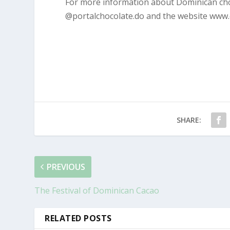
For more information about Dominican choc
@portalchocolate.do and the website www.
SHARE:
PREVIOUS
The Festival of Dominican Cacao
RELATED POSTS