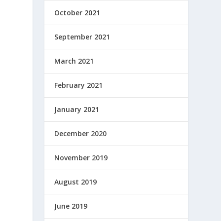
October 2021
September 2021
March 2021
February 2021
January 2021
December 2020
November 2019
August 2019
June 2019