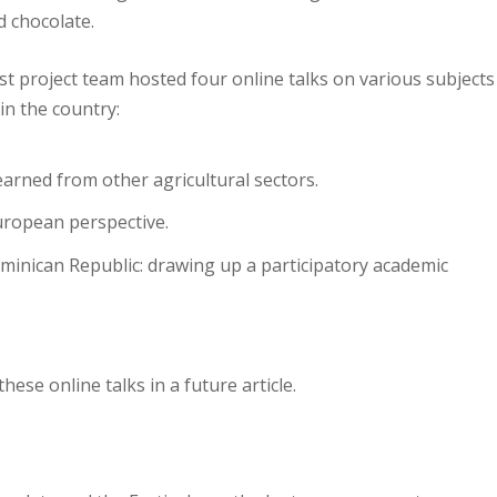
d chocolate.
t project team hosted four online talks on various subjects
in the country:
earned from other agricultural sectors.
uropean perspective.
ominican Republic: drawing up a participatory academic
hese online talks in a future article.