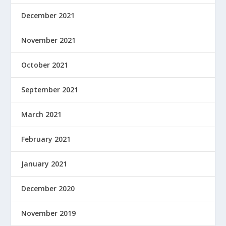
December 2021
November 2021
October 2021
September 2021
March 2021
February 2021
January 2021
December 2020
November 2019