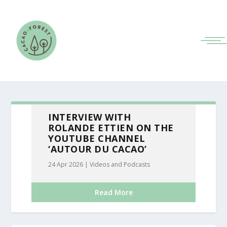
INTERVIEW WITH
ROLANDE ETTIEN ON THE
YOUTUBE CHANNEL
‘AUTOUR DU CACAO’
24 Apr 2026
|
Videos and Podcasts
Read More