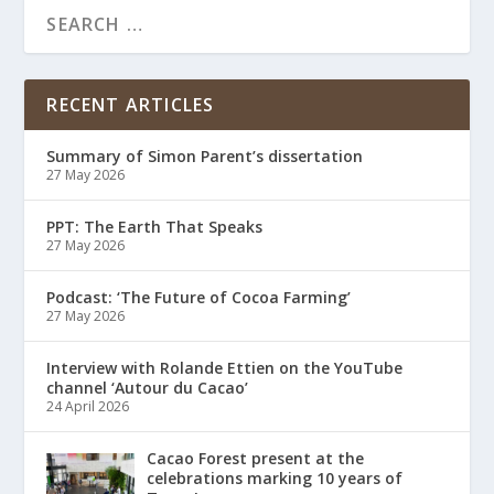
RECENT ARTICLES
Summary of Simon Parent’s dissertation
27 May 2026
PPT: The Earth That Speaks
27 May 2026
Podcast: ‘The Future of Cocoa Farming’
27 May 2026
Interview with Rolande Ettien on the YouTube
channel ‘Autour du Cacao’
24 April 2026
Cacao Forest present at the
celebrations marking 10 years of