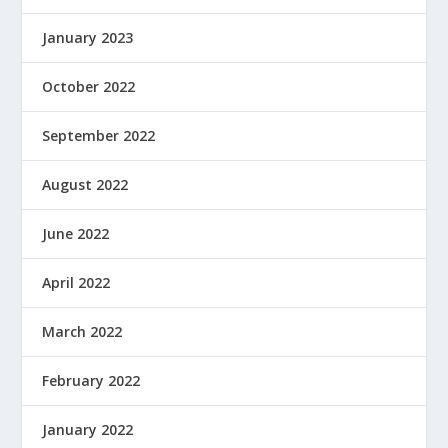
January 2023
October 2022
September 2022
August 2022
June 2022
April 2022
March 2022
February 2022
January 2022