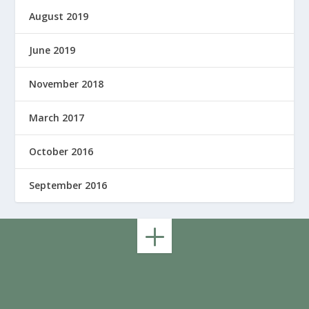
August 2019
June 2019
November 2018
March 2017
October 2016
September 2016