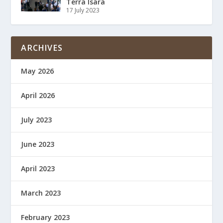
Terra Isara
17 July 2023
ARCHIVES
May 2026
April 2026
July 2023
June 2023
April 2023
March 2023
February 2023